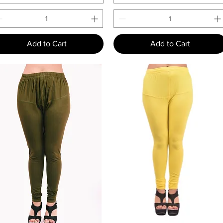
Add to Cart
Add to Cart