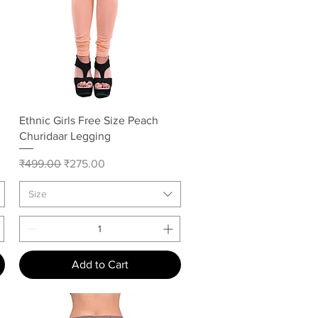
Quick View
Ethnic Girls Free Size Peach
Churidaar Legging
Regular Price
Sale Price
₹499.00
₹275.00
Size
Add to Cart