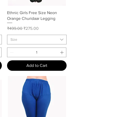
Quick View
Ethnic Girls Free Size Neon
Orange Churidaar Legging
Regular Price
Sale Price
₹499.00
₹275.00
Size
Add to Cart