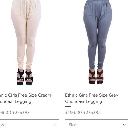
Quick View
Quick View
hnic Girls Free Size Cream
Ethnic Girls Free Size Grey
uridaar Legging
Churidaar Legging
gular Price
Sale Price
Regular Price
Sale Price
99.00
₹275.00
₹499.00
₹275.00
ize
Size