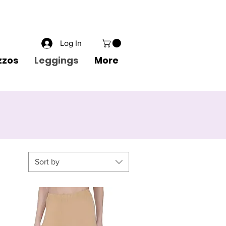
1 8822556600
Wishlist
Create an Account
Sign in
Log In
zzos
Leggings
More
Sort by