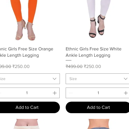
Quick View
Quick View
hnic Girls Free Size Orange
Ethnic Girls Free Size White
kle Length Legging
Ankle Length Legging
gular Price
Sale Price
Regular Price
Sale Price
99.00
₹250.00
₹499.00
₹250.00
ize
Size
Add to Cart
Add to Cart