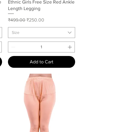
Quick View
e
Ethnic Girls Free Size Red Ankle
Length Legging
Regular Price
Sale Price
₹499.00
₹250.00
Size
Add to Cart