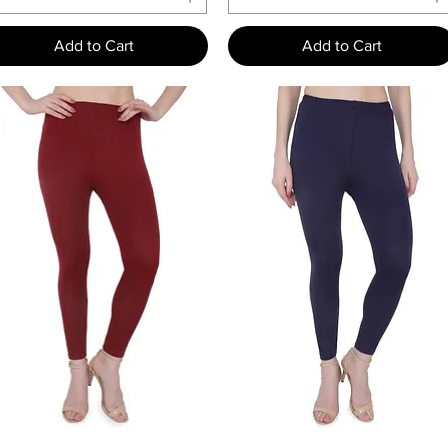
Add to Cart
Add to Cart