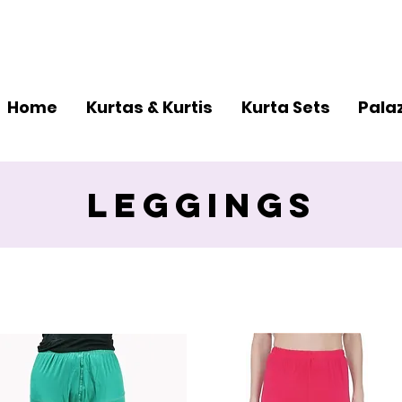
er and Get Additional 15% Discount
Reach Us -
+9
Home
Kurtas & Kurtis
Kurta Sets
Pala
Leggings