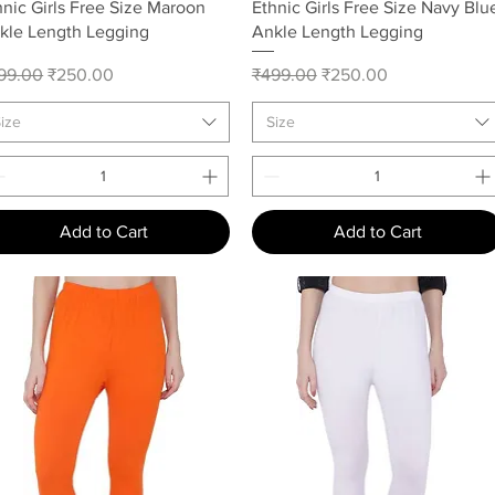
Quick View
Quick View
hnic Girls Free Size Maroon
Ethnic Girls Free Size Navy Blu
kle Length Legging
Ankle Length Legging
gular Price
Sale Price
Regular Price
Sale Price
99.00
₹250.00
₹499.00
₹250.00
ize
Size
Add to Cart
Add to Cart