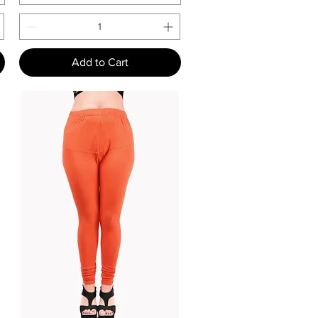
Add to Cart