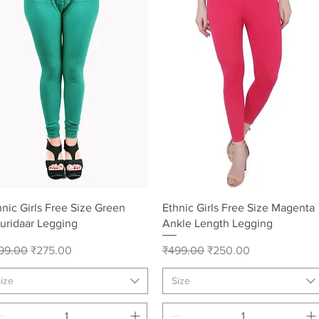
Quick View
Quick View
hnic Girls Free Size Green
Ethnic Girls Free Size Magenta
uridaar Legging
Ankle Length Legging
gular Price
Sale Price
Regular Price
Sale Price
99.00
₹275.00
₹499.00
₹250.00
ize
Size