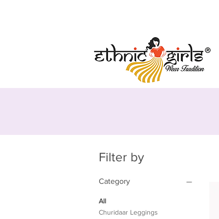
Free Shipping
Secure Payment
Regist
Filter by
Category
All
Churidaar Leggings