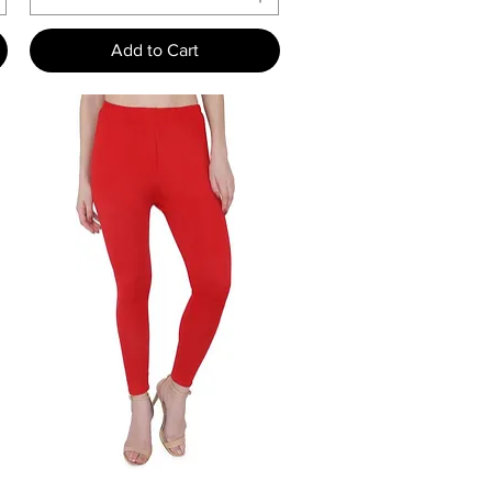
Add to Cart