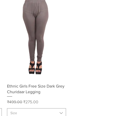
Quick View
Ethnic Girls Free Size Dark Grey
Churidaar Legging
Regular Price
Sale Price
₹499.00
₹275.00
Size