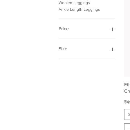
Woolen Leggings
Ankle Length Leggings
Price
₹249
₹275
Size
Free
Et
Ch
Re
₹4
S