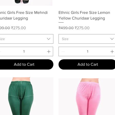
Quick View
Quick View
hnic Girls Free Size Mehndi
Ethnic Girls Free Size Lemon
uridaar Legging
Yellow Churidaar Legging
gular Price
Sale Price
Regular Price
Sale Price
99.00
₹275.00
₹499.00
₹275.00
ize
Size
Add to Cart
Add to Cart