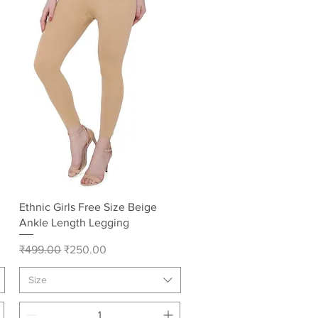
Quick View
Ethnic Girls Free Size Beige
Ankle Length Legging
Regular Price
Sale Price
₹499.00
₹250.00
Size