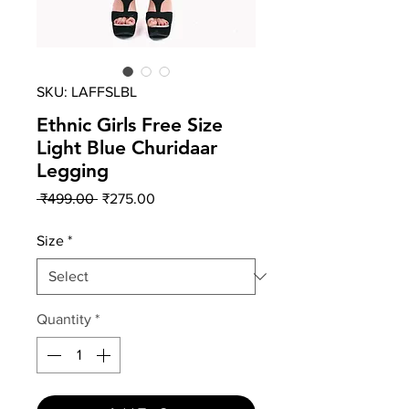
SKU: LAFFSLBL
Ethnic Girls Free Size
Light Blue Churidaar
Legging
Regular
Sale
 ₹499.00 
₹275.00
Price
Price
Size
*
Quantity
*