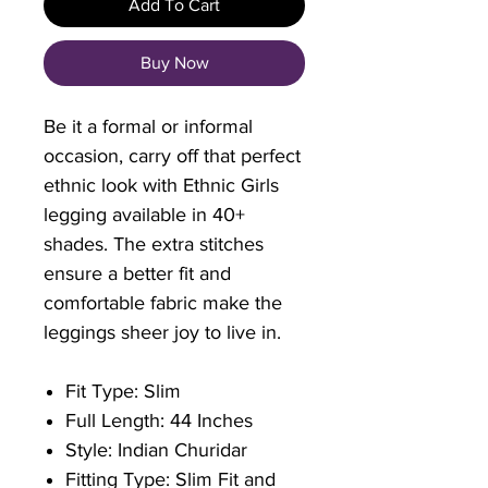
Add To Cart
Buy Now
Be it a formal or informal
occasion, carry off that perfect
ethnic look with Ethnic Girls
legging available in 40+
shades. The extra stitches
ensure a better fit and
comfortable fabric make the
leggings sheer joy to live in.
Fit Type: Slim
Full Length: 44 Inches
Style: Indian Churidar
Fitting Type: Slim Fit and