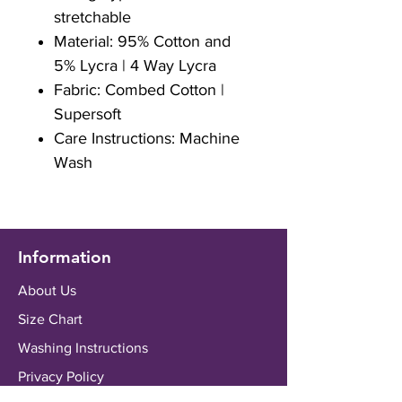
stretchable
Material: 95% Cotton and
5% Lycra | 4 Way Lycra
Fabric: Combed Cotton |
Supersoft
Care Instructions: Machine
Wash
Information
About Us
Size Chart
Washing Instructions
Privacy Policy