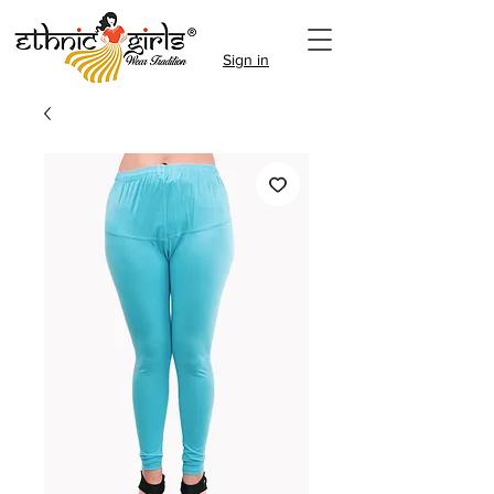
Sign in