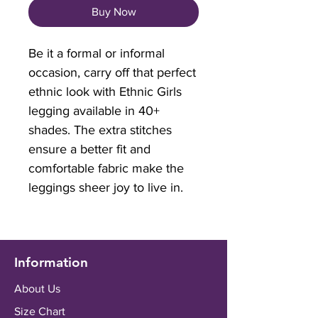
Buy Now
Be it a formal or informal
occasion, carry off that perfect
ethnic look with Ethnic Girls
legging available in 40+
shades. The extra stitches
ensure a better fit and
comfortable fabric make the
leggings sheer joy to live in.
Information
About Us
Size Chart