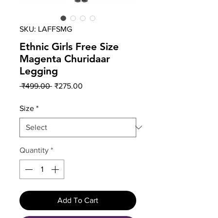
SKU: LAFFSMG
Ethnic Girls Free Size
Magenta Churidaar
Legging
Regular
Sale
 ₹499.00 
₹275.00
Price
Price
Size
*
Quantity
*
Add To Cart