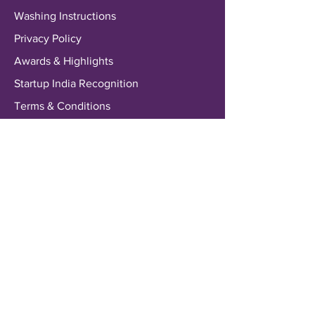
Washing Instructions
Privacy Policy
Awards & Highlights
Startup India Recognition
Terms & Conditions
Payments & Shipping
Delivery Information
Shipping & Returns
Payment Methods
My Account
My Wallet
Account Settings