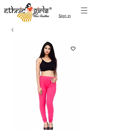
Sign in