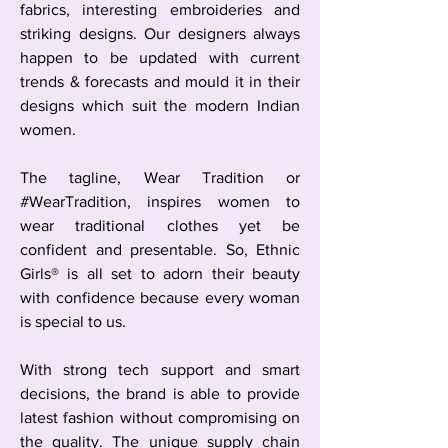
fabrics, interesting embroideries and
striking designs. Our designers always
happen to be updated with current
trends & forecasts and mould it in their
designs which suit the modern Indian
women.
The tagline, Wear Tradition or
#WearTradition, inspires women to
wear traditional clothes yet be
confident and presentable. So, Ethnic
Girls® is all set to adorn their beauty
with confidence because every woman
is special to us.
With strong tech support and smart
decisions, the brand is able to provide
latest fashion without compromising on
the quality. The unique supply chain