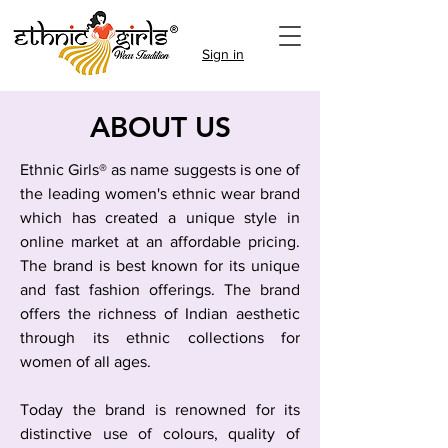
Sign in
ABOUT US
Ethnic Girls® as name suggests is one of
the leading women's ethnic wear brand
which has created a unique style in
online market at an affordable pricing.
The brand is best known for its unique
and fast fashion offerings. The brand
offers the richness of Indian aesthetic
through its ethnic collections for
women of all ages.
Today the brand is renowned for its
distinctive use of colours, quality of