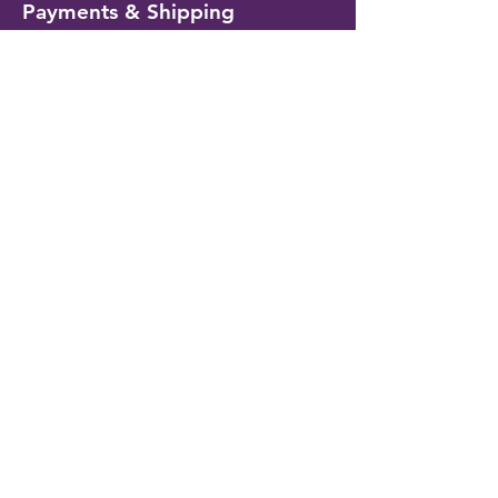
Payments & Shipping
Delivery Information
Shipping & Returns
Payment Methods
My Account
My Wallet
Account Settings
Wishlist
Customer Service
Contact Us