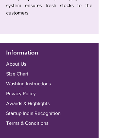
system ensures fresh stocks to the
customers.
Information
About Us
Size Chart
Washing Instructions
Privacy Policy
Awards & Highlights
Startup India Recognition
Terms & Conditions