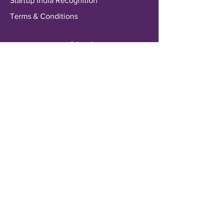
Startup India Recognition
Terms & Conditions
Payments & Shipping
Delivery Information
Shipping & Returns
Payment Methods
My Account
My Wallet
Account Settings
Wishlist
Customer Service
Contact Us