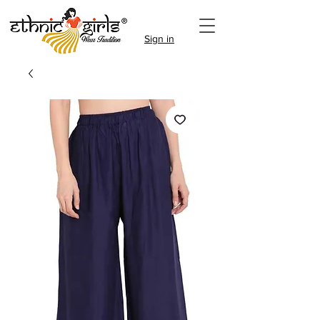
Sign in