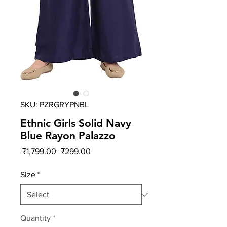
SKU: PZRGRYPNBL
Ethnic Girls Solid Navy
Blue Rayon Palazzo
Regular
Sale
 ₹1,799.00 
₹299.00
Price
Price
Size
*
Quantity
*