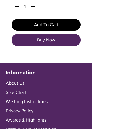
Add To Cart
Buy Now
Information
About Us
Size Chart
Washing Instructions
Privacy Policy
Awards & Highlights