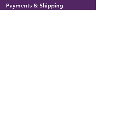
Payments & Shipping
Delivery Information
Shipping & Returns
Payment Methods
My Account
My Wallet
Account Settings
Wishlist
Customer Service
Contact Us