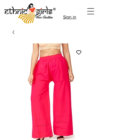
Sign in