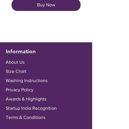
Buy Now
Information
About Us
Size Chart
Washing Instructions
Privacy Policy
Awards & Highlights
Startup India Recognition
Terms & Conditions