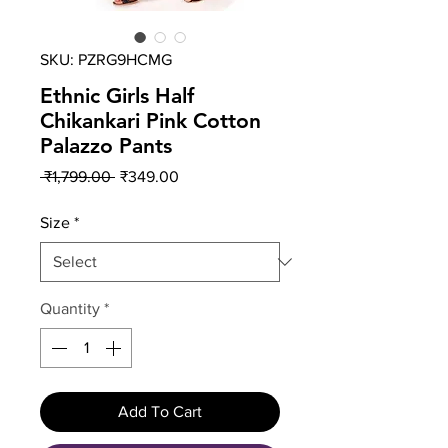
SKU: PZRG9HCMG
Ethnic Girls Half
Chikankari Pink Cotton
Palazzo Pants
Regular
Sale
 ₹1,799.00 
₹349.00
Price
Price
Size
*
Quantity
*
Add To Cart