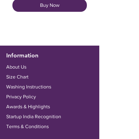
Buy Now
Information
About Us
Size Chart
Washing Instructions
Privacy Policy
Awards & Highlights
Startup India Recognition
Terms & Conditions