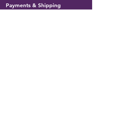
Payments & Shipping
Delivery Information
Shipping & Returns
Payment Methods
My Account
My Wallet
Account Settings
Wishlist
Customer Service
Contact Us