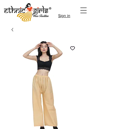
Sign in