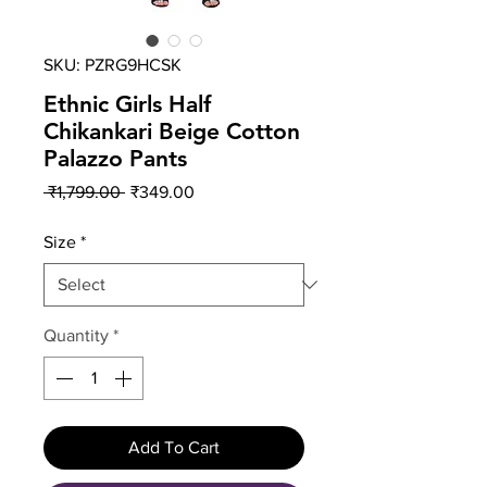
SKU: PZRG9HCSK
Ethnic Girls Half
Chikankari Beige Cotton
Palazzo Pants
Regular
Sale
 ₹1,799.00 
₹349.00
Price
Price
Size
*
Quantity
*
Add To Cart