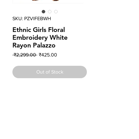
SKU: PZVIFEBWH
Ethnic Girls Floral
Embroidery White
Rayon Palazzo
Regular
Sale
 ₹2,299.00 
₹425.00
Price
Price
Out of Stock