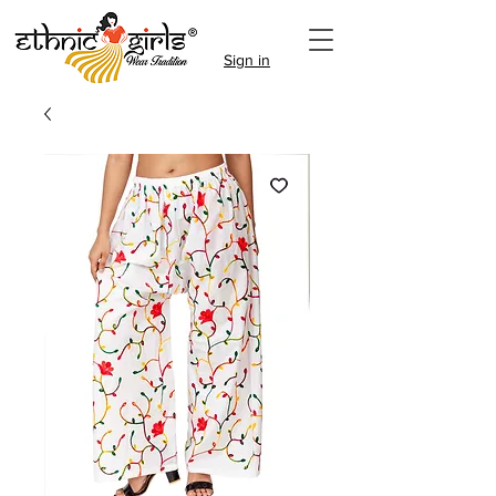
Sign in