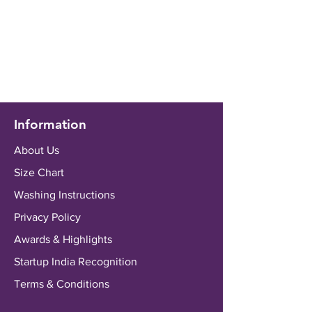
Information
About Us
Size Chart
Washing Instructions
Privacy Policy
Awards & Highlights
Startup India Recognition
Terms & Conditions