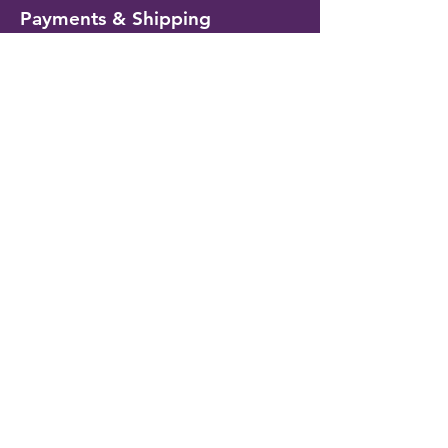
Payments & Shipping
Delivery Information
Shipping & Returns
Payment Methods
My Account
My Wallet
Account Settings
Wishlist
Customer Service
Contact Us