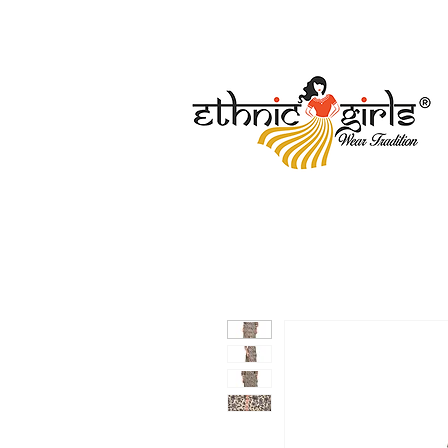
Free Shipping
Secure Payment
Regist