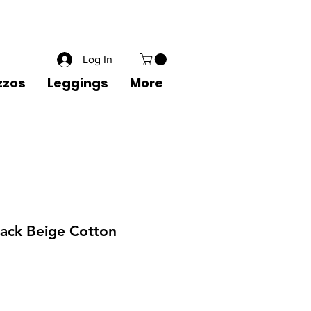
1 8822556600
Wishlist
Create an Account
Sign in
Log In
zzos
Leggings
More
Black Beige Cotton
Sale
Price