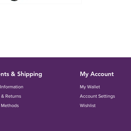
nts & Shipping
My Account
 Information
My Wallet
 & Returns
Account Settings
 Methods
Wishlist