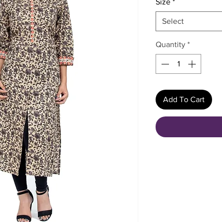
Size
*
Select
Quantity
*
Add To Cart