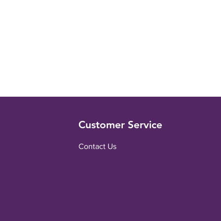
Customer Service
Contact Us