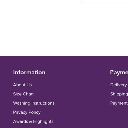
Information
Payme
About Us
Delivery
Size Chart
Shipping
Washing Instructions
Payment
Privacy Policy
Awards & Highlights